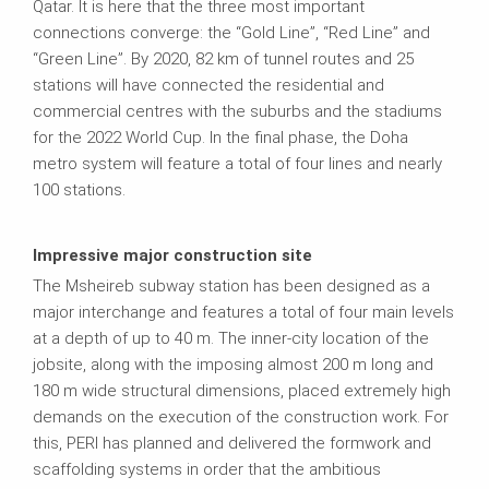
Qatar. It is here that the three most important
connections converge: the “Gold Line”, “Red Line” and
“Green Line”. By 2020, 82 km of tunnel routes and 25
stations will have connected the residential and
commercial centres with the suburbs and the stadiums
for the 2022 World Cup. In the final phase, the Doha
metro system will feature a total of four lines and nearly
100 stations.
Impressive major construction site
The Msheireb subway station has been designed as a
major interchange and features a total of four main levels
at a depth of up to 40 m. The inner-city location of the
jobsite, along with the imposing almost 200 m long and
180 m wide structural dimensions, placed extremely high
demands on the execution of the construction work. For
this, PERI has planned and delivered the formwork and
scaffolding systems in order that the ambitious