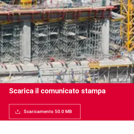
Scarica il comunicato stampa
Scaricamento 50.0 MB