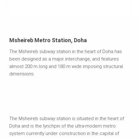
Msheireb Metro Station, Doha
The Msheireb subway station in the heart of Doha has
been designed as a major interchange, and features
almost 200 m long and 180 m wide imposing structural
dimensions.
The Msheireb subway station is situated in the heart of
Doha and is the lynchpin of the ultra-modern metro
system currently under construction in the capital of