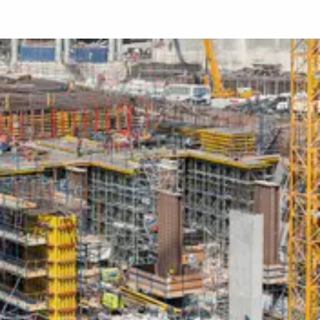
Download
Media
Testo
Contatto