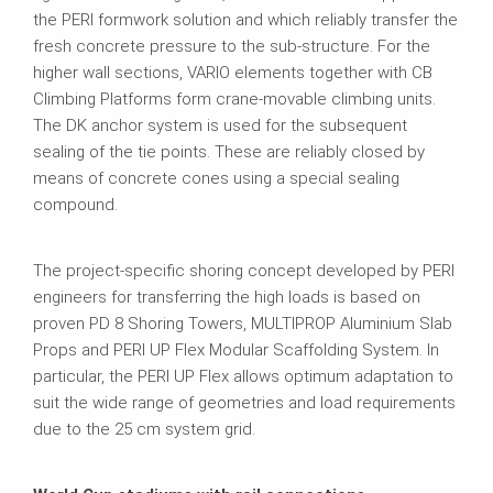
the PERI formwork solution and which reliably transfer the
fresh concrete pressure to the sub-structure. For the
higher wall sections, VARIO elements together with CB
Climbing Platforms form crane-movable climbing units.
The DK anchor system is used for the subsequent
sealing of the tie points. These are reliably closed by
means of concrete cones using a special sealing
compound.
The project-specific shoring concept developed by PERI
engineers for transferring the high loads is based on
proven PD 8 Shoring Towers, MULTIPROP Aluminium Slab
Props and PERI UP Flex Modular Scaffolding System. In
particular, the PERI UP Flex allows optimum adaptation to
suit the wide range of geometries and load requirements
due to the 25 cm system grid.