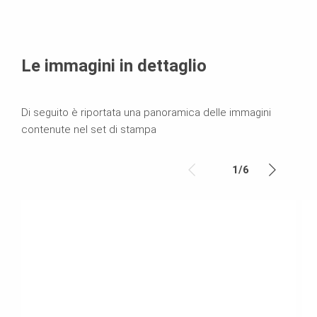
Le immagini in dettaglio
Di seguito è riportata una panoramica delle immagini
contenute nel set di stampa
1
/
6