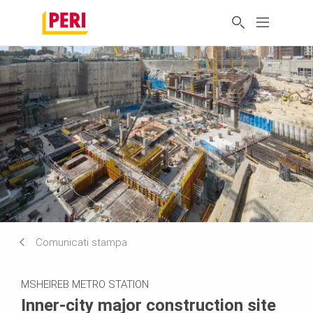
Comunicati stampa
MSHEIREB METRO STATION
Inner-city major construction site