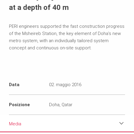
at a depth of 40 m
PERI engineers supported the fast construction progress
of the Msheireb Station, the key element of Doha's new
metro system, with an individually tailored system
concept and continuous on-site support.
Data
02. maggio 2016
Posizione
Doha, Qatar
Media