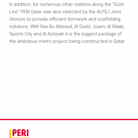
In addition, for numerous other stations along the "Gold
Line" PERI Qatar was also selected by the ALYSJ Joint
Venture to provide efficient formwork and scaffolding
solutions. With Ras Bu Abboud, Al Sadd, Joann, Al Waab,
Sports City and Al Aziziyah it is the biggest package of
the ambitious metro project being constructed in Qatar.