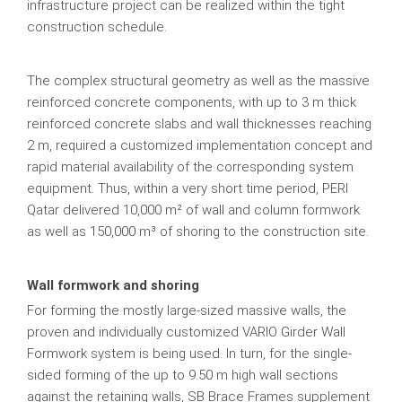
infrastructure project can be realized within the tight
construction schedule.
The complex structural geometry as well as the massive
reinforced concrete components, with up to 3 m thick
reinforced concrete slabs and wall thicknesses reaching
2 m, required a customized implementation concept and
rapid material availability of the corresponding system
equipment. Thus, within a very short time period, PERI
Qatar delivered 10,000 m² of wall and column formwork
as well as 150,000 m³ of shoring to the construction site.
Wall formwork and shoring
For forming the mostly large-sized massive walls, the
proven and individually customized VARIO Girder Wall
Formwork system is being used. In turn, for the single-
sided forming of the up to 9.50 m high wall sections
against the retaining walls, SB Brace Frames supplement