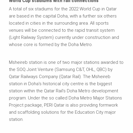
World Cup stadiums with rail connections
A total of six stadiums for the 2022 World Cup in Qatar
are based in the capital Doha, with a further six others
located in cities in the surrounding area. All sports
venues will be connected to the rapid transit system
(Light Railway System) curently under construction and
whose core is formed by the Doha Metro.
Msheireb station is one of two major stations awarded to
the SOQ Joint Venture (Samsung C&T, OHL, QBC) by
Qatar Railways Company (Qatar Rail). The Msheireb
station in Doha's historical city centre is the biggest
station within the Qatar Rail’s Doha Metro development
program. Under the so called Doha Metro Major Stations
Project package, PERI Qatar is also providing formwork
and scaffolding solutions for the Education City major
station.