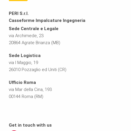
PERI S.r.l.
Casseforme Impalcature Ingegneria
Sede Centrale e Legale
via Archimede, 23
20864 Agrate Brianza (MB)
Sede Logistica
via I Maggio, 19
26010 Pozzaglio ed Uniti (CR)
Ufficio Roma
via Mar della Cina, 193
00144 Roma (RM)
Get in touch with us