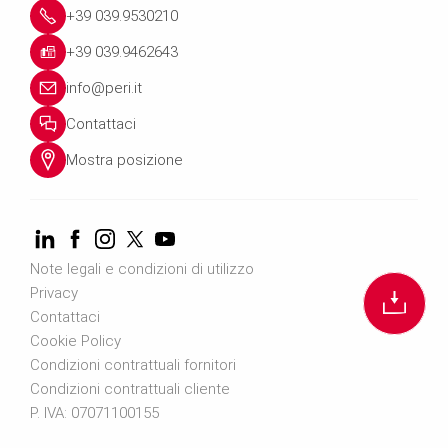
+39 039.9530210
+39 039.9462643
info@peri.it
Contattaci
Mostra posizione
Note legali e condizioni di utilizzo
Privacy
Contattaci
Cookie Policy
Condizioni contrattuali fornitori
Condizioni contrattuali cliente
P. IVA: 07071100155